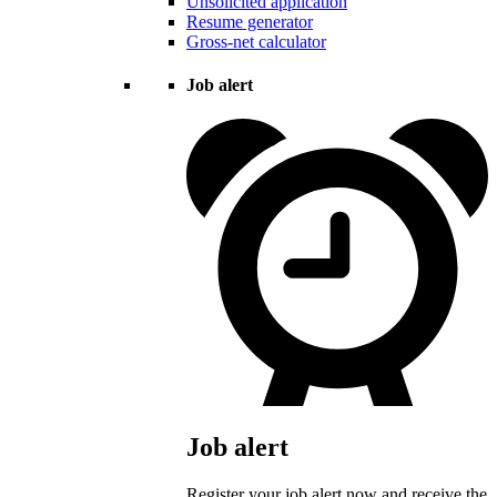
Unsolicited application
Resume generator
Gross-net calculator
Job alert
Job alert
Register your job alert now and receive the