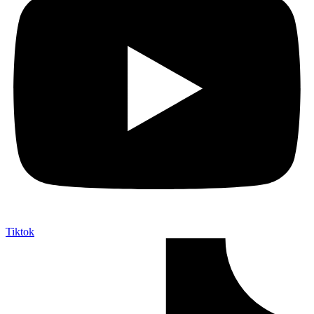
Tiktok