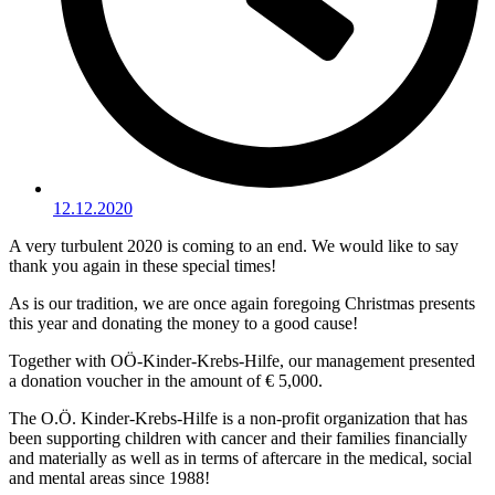
12.12.2020
A very turbulent 2020 is coming to an end. We would like to say
thank you again in these special times!
As is our tradition, we are once again foregoing Christmas presents
this year and donating the money to a good cause!
Together with OÖ-Kinder-Krebs-Hilfe, our management presented
a donation voucher in the amount of € 5,000.
The O.Ö. Kinder-Krebs-Hilfe is a non-profit organization that has
been supporting children with cancer and their families financially
and materially as well as in terms of aftercare in the medical, social
and mental areas since 1988!