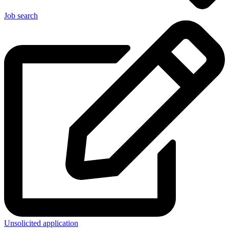
Job search
Unsolicited application