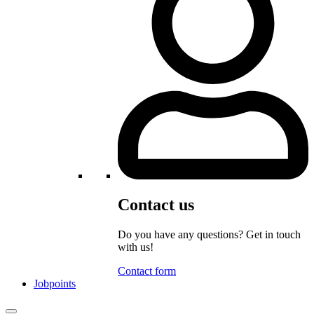
Contact us
Do you have any questions? Get in touch
with us!
Contact form
Jobpoints