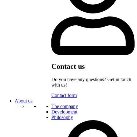
Contact us
Do you have any questions? Get in touch
with us!
Contact form
About us
The company
Development
Philosophy