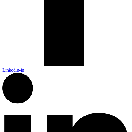
Linkedin-in