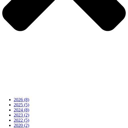
2026
(8)
2025
(5)
2024
(8)
2023
(2)
2022
(5)
2020
(2)