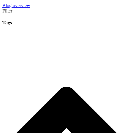
Blog overview
Filter
Tags