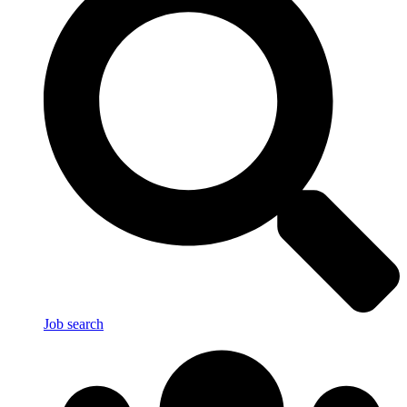
Job search