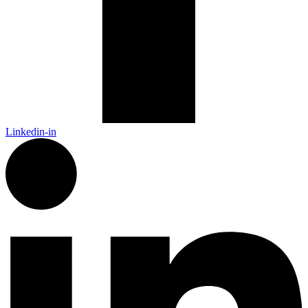
Linkedin-in