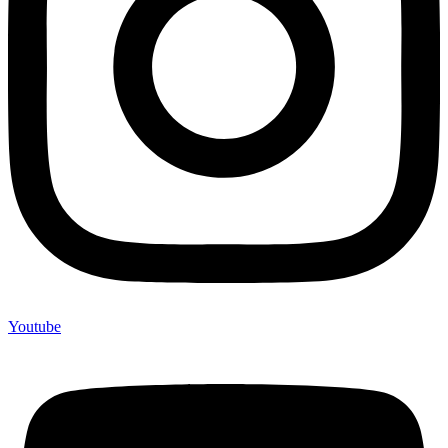
Youtube