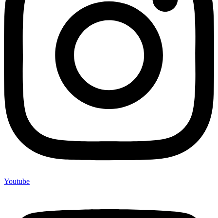
Youtube