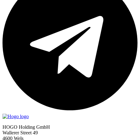
HOGO Holding GmbH
Wallerer Street 49
4600 Wels