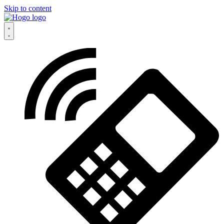
Skip to content