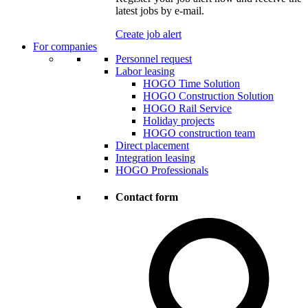
latest jobs by e-mail.
Create job alert
For companies
Personnel request
Labor leasing
HOGO Time Solution
HOGO Construction Solution
HOGO Rail Service
Holiday projects
HOGO construction team
Direct placement
Integration leasing
HOGO Professionals
Contact form