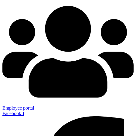
Employee portal
Facebook-f