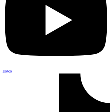
Tiktok