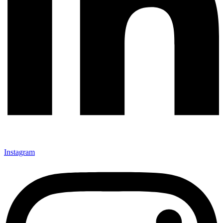
Instagram