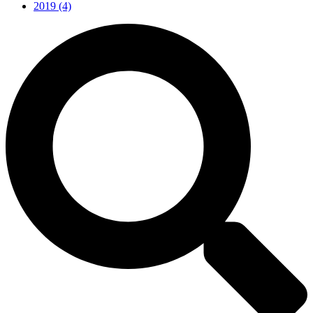
2019
(4)