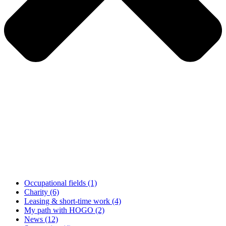
Occupational fields
(1)
Charity
(6)
Leasing & short-time work
(4)
My path with HOGO
(2)
News
(12)