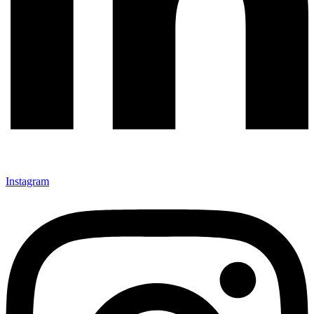
Instagram