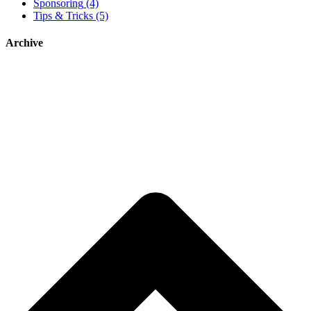
Sponsoring
(4)
Tips & Tricks
(5)
Archive