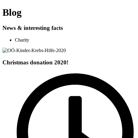
Blog
News & interesting facts
Charity
Christmas donation 2020!