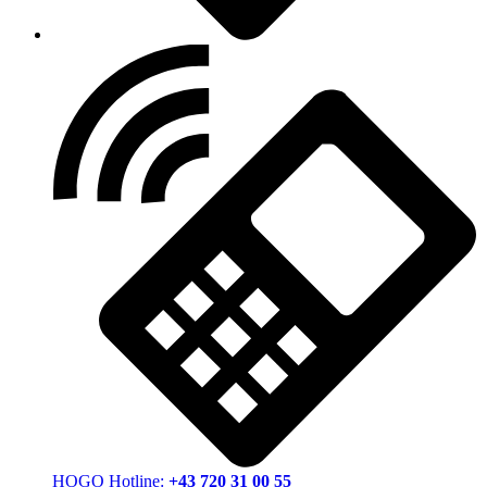
HOGO Hotline:
+43 720 31 00 55