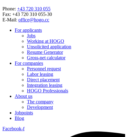
Phone:
+43 720 310 055
Fax: +43 720 310 055-30
E-Mail:
office@hogo.cc
For applicants
Jobs
Working at HOGO
Unsolicited application
Resume Generator
Gross-net calculator
For companies
Personnel request
Labor leasing
Direct placement
Integration leasing
HOGO Professionals
About us
The company
Development
Jobpoints
Blog
Facebook-f