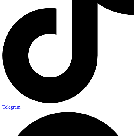
Telegram