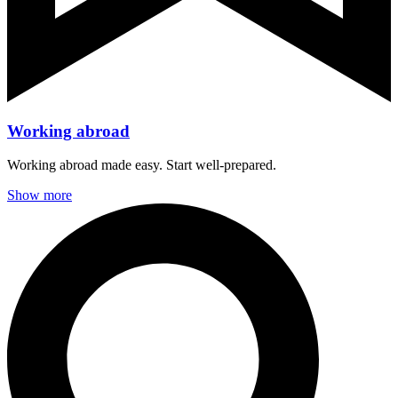
Working abroad
Working abroad made easy. Start well-prepared.
Show more