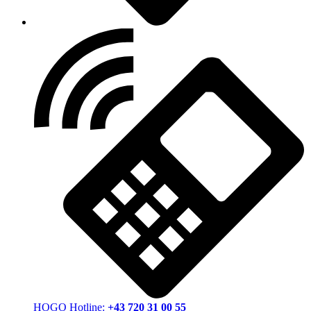
HOGO Hotline:
+43 720 31 00 55