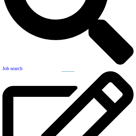
Job search