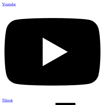
Youtube
Tiktok