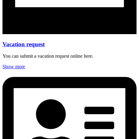
Vacation request
You can submit a vacation request online here.
Show more