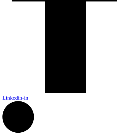
Linkedin-in