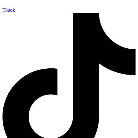
Tiktok