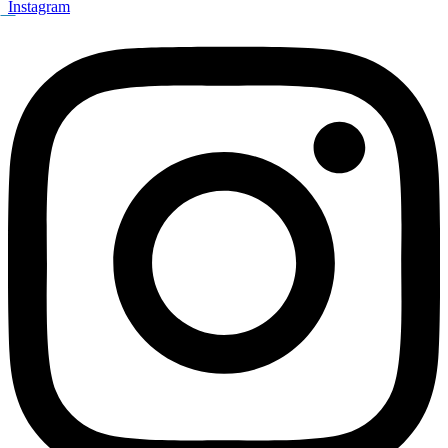
Instagram