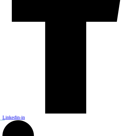
Linkedin-in