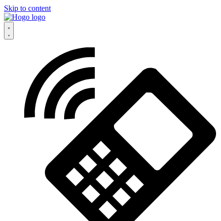
Skip to content