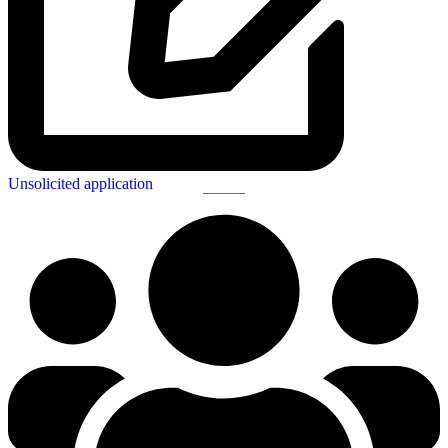
Unsolicited application