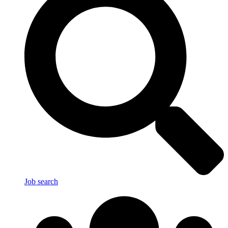
Job search