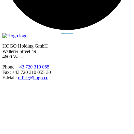
HOGO Holding GmbH
Wallerer Street 49
4600 Wels
Phone:
+43 720 310 055
Fax: +43 720 310 055-30
E-Mail:
office@hogo.cc