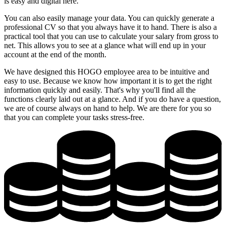
is easy and digital here.
You can also easily manage your data. You can quickly generate a
professional CV so that you always have it to hand. There is also a
practical tool that you can use to calculate your salary from gross to
net. This allows you to see at a glance what will end up in your
account at the end of the month.
We have designed this HOGO employee area to be intuitive and
easy to use. Because we know how important it is to get the right
information quickly and easily. That's why you'll find all the
functions clearly laid out at a glance. And if you do have a question,
we are of course always on hand to help. We are there for you so
that you can complete your tasks stress-free.