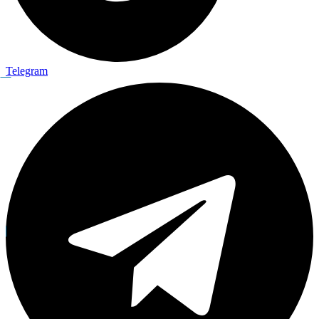
Telegram