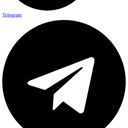
Telegram