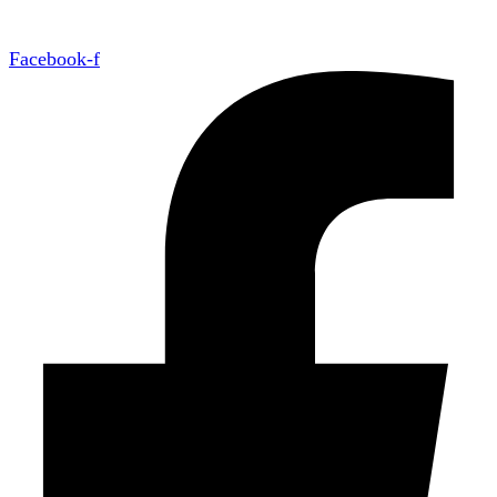
Facebook-f