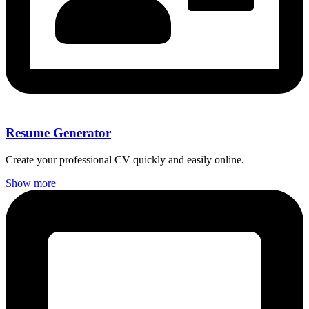
Resume Generator
Create your professional CV quickly and easily online.
Show more