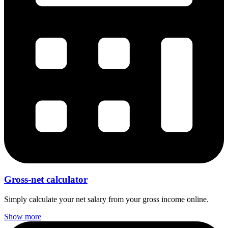
Gross-net calculator
Simply calculate your net salary from your gross income online.
Show more