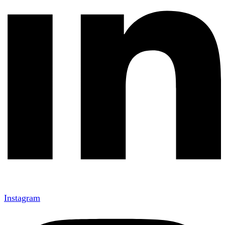
Instagram