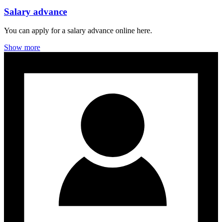
Salary advance
You can apply for a salary advance online here.
Show more