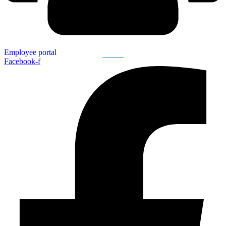
Employee portal
Facebook-f