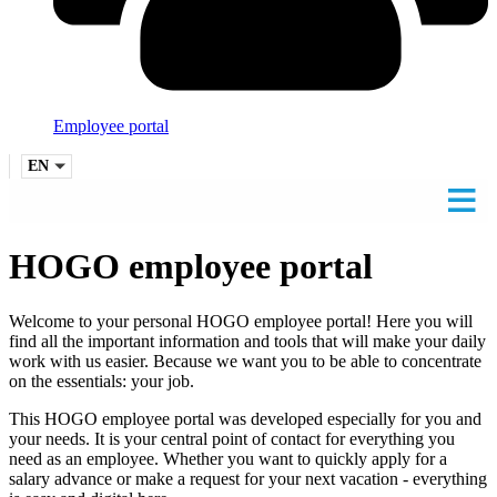
Employee portal
EN
HOGO employee portal
Welcome to your personal HOGO employee portal! Here you will
find all the important information and tools that will make your daily
work with us easier. Because we want you to be able to concentrate
on the essentials: your job.
This HOGO employee portal was developed especially for you and
your needs. It is your central point of contact for everything you
need as an employee. Whether you want to quickly apply for a
salary advance or make a request for your next vacation - everything