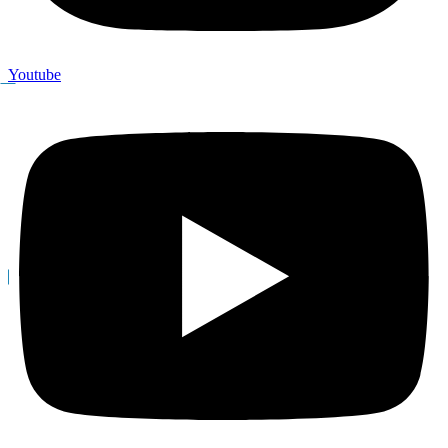
Youtube